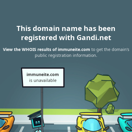
This domain name has been
registered with Gandi.net
View the WHOIS results of immuneite.com
to get the domain’s
public registration information.
immuneite.com
is unavailable