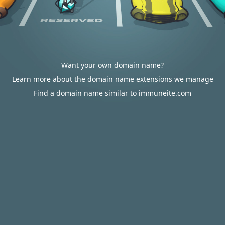
Want your own domain name?
Learn more about the domain name extensions we manage
Find a domain name similar to immuneite.com